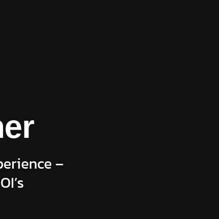
ner
perience –
OI’s