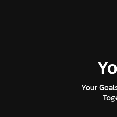
Yo
Your Goals
Toge