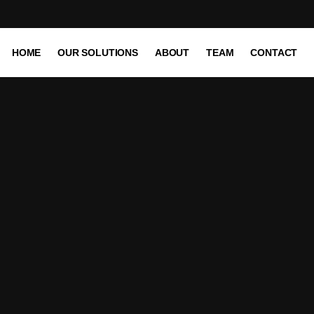
HOME
OUR SOLUTIONS
ABOUT
TEAM
CONTACT