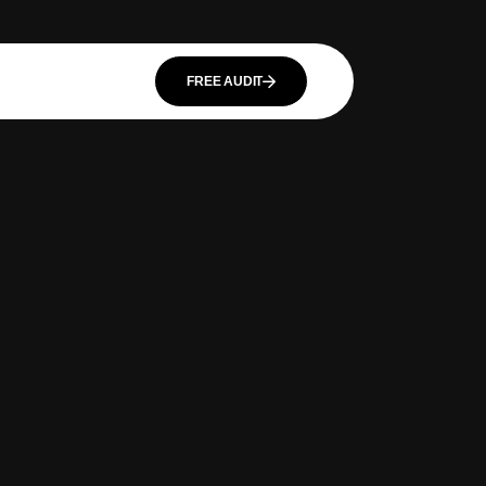
FREE AUDIT