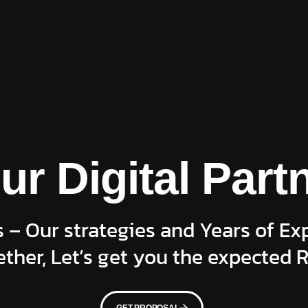
ur Digital Part
 – Our strategies and Years of Ex
ther, Let’s get you the expected R