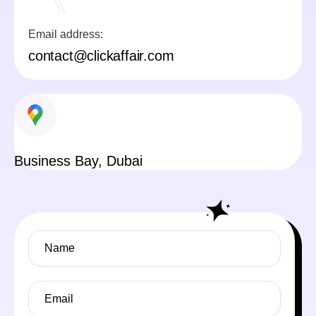
Email address:
contact@clickaffair.com
Business Bay, Dubai