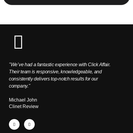
"We’ve had a fantastic experience with Click Affair.
"The C
Their team is responsive, knowledgeable, and
provid
consistently delivers top-notch results for our
Edwar
company."
Clien
Michael John
Clinet Review