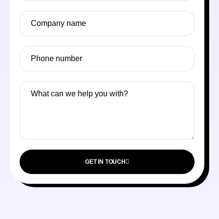
GET IN TOUCH