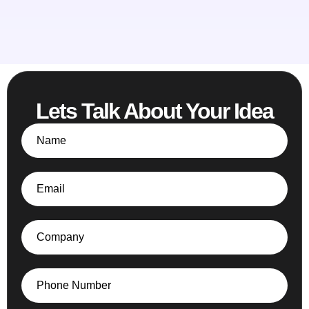
Lets Talk About Your Idea