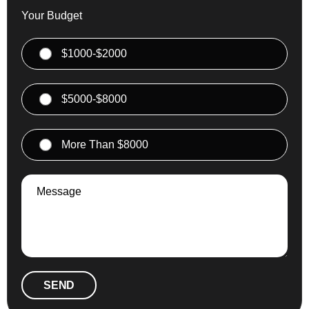
Your Budget
$1000-$2000
$5000-$8000
More Than $8000
SEND