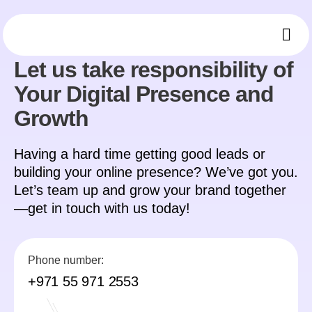
CONTACT
Ou
Who 
Mee
Let us take responsibility of
Your Digital Presence and
Growth
Having a hard time getting good leads or
building your online presence? We’ve got you.
Let’s team up and grow your brand together
—get in touch with us today!
Phone number:
+971 55 971 2553