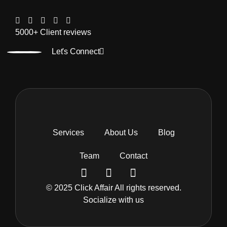
5000+ Client reviews
Let's Connect
Services
About Us
Blog
Team
Contact
© 2025 Click Affair All rights reserved.
Socialize with us