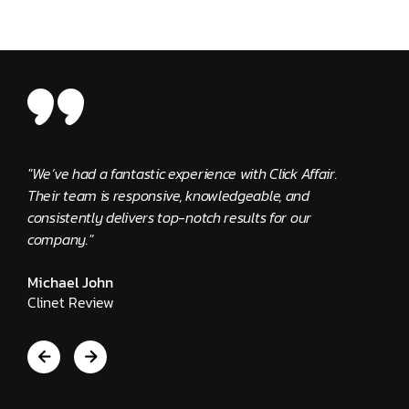
ck Affair.
"The Click Affair team has been outstanding. They
, and
provide quick solutions and are extremely supporti
or our
Edward Kennedy
Client Review