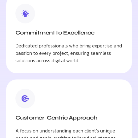
Commitment to Excellence
Dedicated professionals who bring expertise and
passion to every project, ensuring seamless
solutions across digital world.
Customer-Centric Approach
A focus on understanding each client's unique