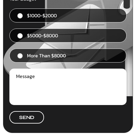
$1000-$2000
$5000-$8000
More Than $8000
SEND