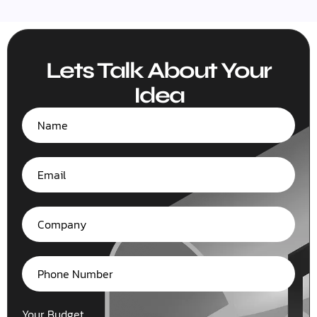
Lets Talk About Your
Idea
Your Budget