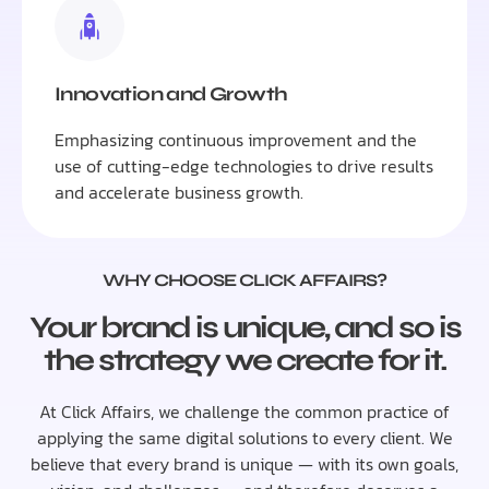
Innovation and Growth
Emphasizing continuous improvement and the
use of cutting-edge technologies to drive results
and accelerate business growth.
WHY CHOOSE CLICK AFFAIRS?
Your brand is unique, and so is
the strategy we create for it.
At Click Affairs, we challenge the common practice of
applying the same digital solutions to every client. We
believe that every brand is unique — with its own goals,