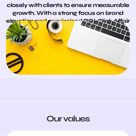
closely with clients to ensure measurable
growth. With a strong focus on brand
elevation and maximized ROI, Click Affair
is your trusted partner for sustainable,
long-term success.
Our values