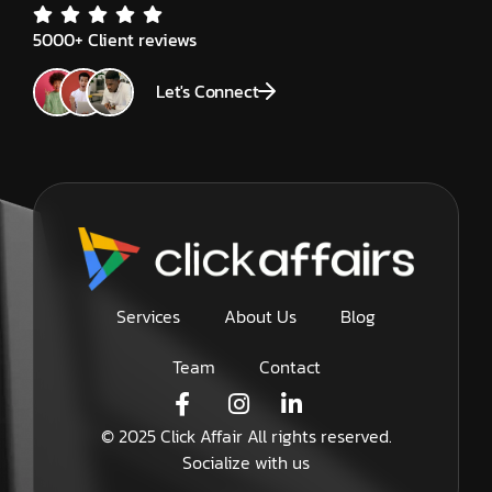
5000+ Client reviews
Let's Connect
Services
About Us
Blog
Team
Contact
© 2025 Click Affair All rights reserved.
Socialize with us