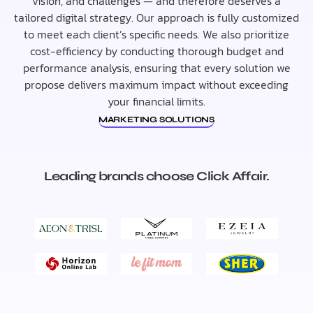
vision, and challenges — and therefore deserves a
tailored digital strategy. Our approach is fully customized
to meet each client’s specific needs. We also prioritize
cost-efficiency by conducting thorough budget and
performance analysis, ensuring that every solution we
propose delivers maximum impact without exceeding
your financial limits.
MARKETING SOLUTIONS
Leading brands choose Click Affair.