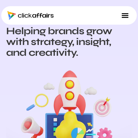
ABOUT US
Helping brands grow
with strategy, insight,
and creativity.