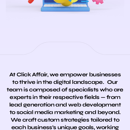
At Click Affair, we empower businesses
to thrive in the digital landscape. Our
team is composed of specialists who are
experts in their respective fields — from
lead generation and web development
to social media marketing and beyond.
We craft custom strategies tailored to
each business’s unique goals, working