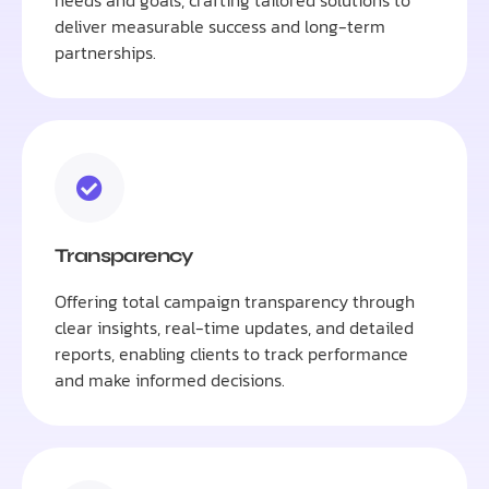
needs and goals, crafting tailored solutions to
deliver measurable success and long-term
partnerships.
Transparency
Offering total campaign transparency through
clear insights, real-time updates, and detailed
reports, enabling clients to track performance
and make informed decisions.