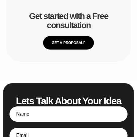
Get started with a Free
consultation
GET A PROPOSAL
Lets Talk About Your Idea