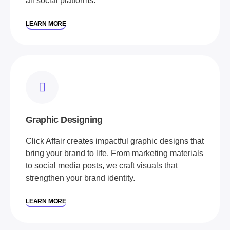
all social platforms.
LEARN MORE
Graphic Designing
Click Affair creates impactful graphic designs that
bring your brand to life. From marketing materials
to social media posts, we craft visuals that
strengthen your brand identity.
LEARN MORE