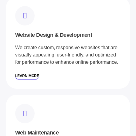
Website Design & Development
We create custom, responsive websites that are
visually appealing, user-friendly, and optimized
for performance to enhance online performance.
LEARN MORE
Web Maintenance