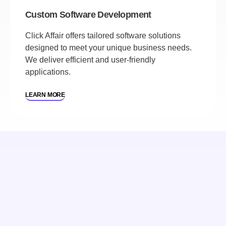
Custom Software Development
Click Affair offers tailored software solutions
designed to meet your unique business needs.
We deliver efficient and user-friendly
applications.
LEARN MORE