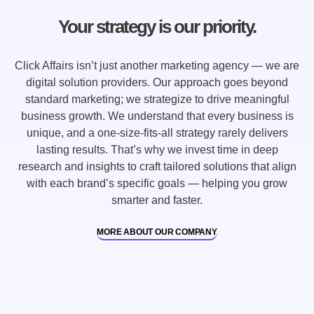
Your strategy is our priority.
Click Affairs isn’t just another marketing agency — we are
digital solution providers. Our approach goes beyond
standard marketing; we strategize to drive meaningful
business growth. We understand that every business is
unique, and a one-size-fits-all strategy rarely delivers
lasting results. That’s why we invest time in deep
research and insights to craft tailored solutions that align
with each brand’s specific goals — helping you grow
smarter and faster.
MORE ABOUT OUR COMPANY