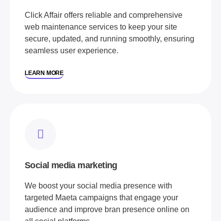
Click Affair offers reliable and comprehensive
web maintenance services to keep your site
secure, updated, and running smoothly, ensuring
seamless user experience.
LEARN MORE
Social media marketing
We boost your social media presence with
targeted Maeta campaigns that engage your
audience and improve bran presence online on