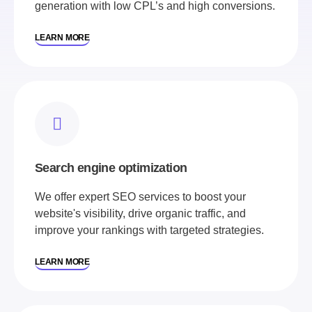
generation with low CPL’s and high conversions.
LEARN MORE
Search engine optimization
We offer expert SEO services to boost your
website's visibility, drive organic traffic, and
improve your rankings with targeted strategies.
LEARN MORE