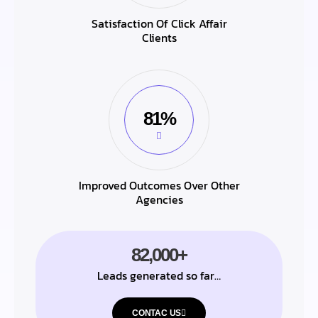
Satisfaction Of Click Affair
Clients
81%
Improved Outcomes Over Other
Agencies
82,000+
Leads generated so far…
CONTAC US