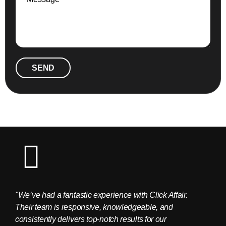
SEND
"We’ve had a fantastic experience with Click Affair.
"The C
Their team is responsive, knowledgeable, and
provid
consistently delivers top-notch results for our