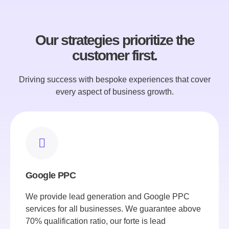
Our strategies prioritize the
customer first.
Driving success with bespoke experiences that cover
every aspect of business growth.
Google PPC
We provide lead generation and Google PPC
services for all businesses. We guarantee above
70% qualification ratio, our forte is lead