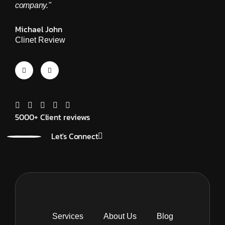
Edwar
company."
Clien
Michael John
Clinet Review
5000+ Client reviews
Let's Connect
Services
About Us
Blog