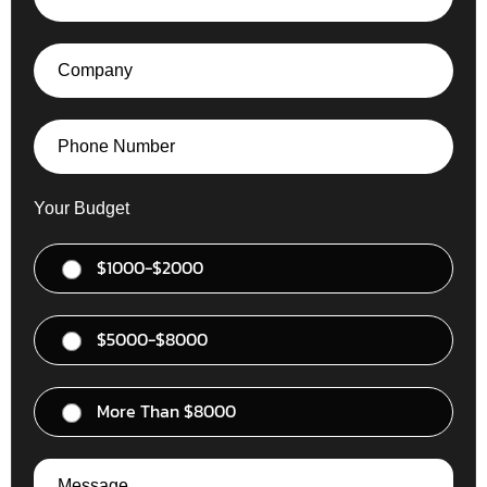
Your Budget
$1000-$2000
$5000-$8000
More Than $8000