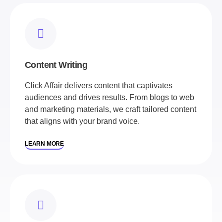
Content Writing
Click Affair delivers content that captivates
audiences and drives results. From blogs to web
and marketing materials, we craft tailored content
that aligns with your brand voice.
LEARN MORE