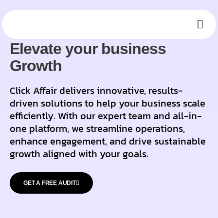
OUR SOLUTIONS
Ou
Who 
Mee
Elevate your business
Growth
Click Affair delivers innovative, results-
driven solutions to help your business scale
efficiently. With our expert team and all-in-
one platform, we streamline operations,
enhance engagement, and drive sustainable
growth aligned with your goals.
GET A FREE AUDIT