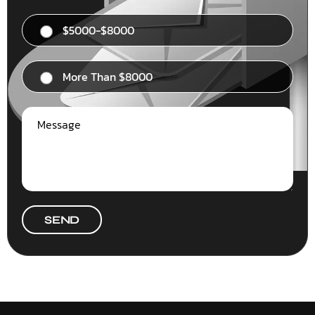
$5000-$8000
More Than $8000
SEND