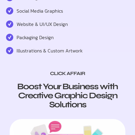
Social Media Graphics
Website & UI/UX Design
Packaging Design
Illustrations & Custom Artwork
CLICK AFFAIR
Boost Your Business with
Creative Graphic Design
Solutions