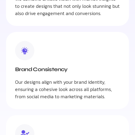
to create designs that not only look stunning but
also drive engagement and conversions.
Brand Consistency
Our designs align with your brand identity,
ensuring a cohesive look across all platforms,
from social media to marketing materials.