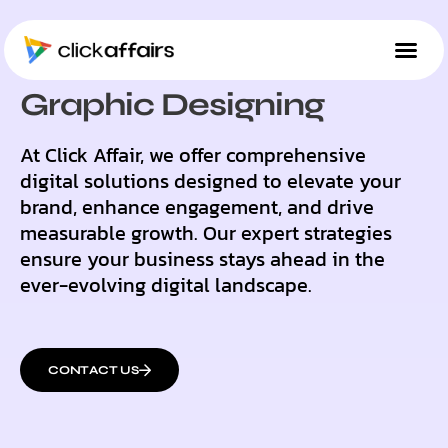
OUR SOLUTIONS
Graphic Designing
At Click Affair, we offer comprehensive
digital solutions designed to elevate your
brand, enhance engagement, and drive
measurable growth. Our expert strategies
ensure your business stays ahead in the
ever-evolving digital landscape.
CONTACT US