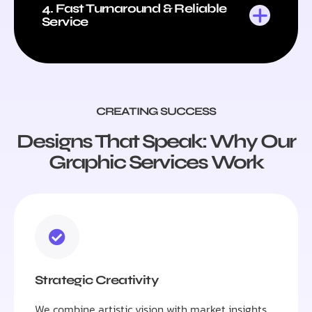
4. Fast Turnaround & Reliable
Service
CREATING SUCCESS
Designs That Speak: Why Our
Graphic Services Work
Strategic Creativity
We combine artistic vision with market insights