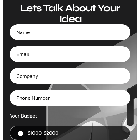
Lets Talk About Your
Idea
Your Budget
$1000-$2000