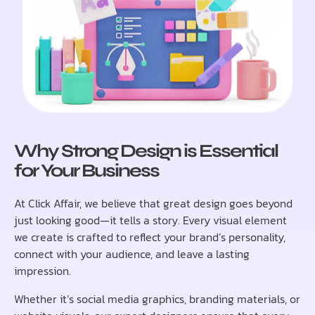
Why Strong Design is Essential
for Your Business
At Click Affair, we believe that great design goes beyond
just looking good—it tells a story. Every visual element
we create is crafted to reflect your brand’s personality,
connect with your audience, and leave a lasting
impression.
Whether it’s social media graphics, branding materials, or