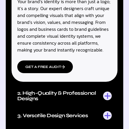
Your brand’s identity is more than just a logo;
it’s a story. Our expert designers craft unique
and compelling visuals that align with your
brand’s vision, values, and messaging. From
logos and business cards to brand guidelines
and complete visual identity systems, we
ensure consistency across all platforms,
making your brand instantly recognizable.
GET A FREE AUDIT
2. High-Quality & Professional
Designs
3. Versatile Design Services