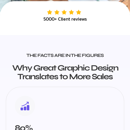
5000+ Client reviews
THE FACTS ARE IN THE FIGURES
Why Great Graphic Design
Translates to More Sales
80%