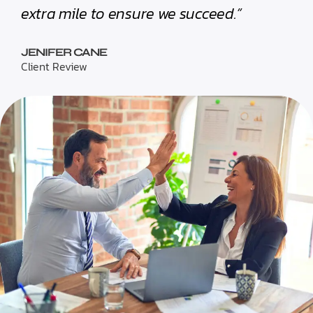
extra mile to ensure we succeed.”
JENIFER CANE
Client Review