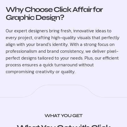
Why Choose Click Affair for
Graphic Design?
Our expert designers bring fresh, innovative ideas to
every project, crafting high-quality visuals that perfectly
align with your brand’s identity. With a strong focus on
professionalism and brand consistency, we deliver pixel-
perfect designs tailored to your needs. Plus, our efficient
process ensures a quick turnaround without
compromising creativity or quality.
WHAT YOU GET