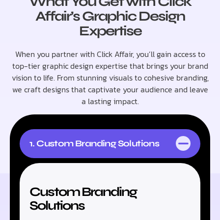
What You Get with Click
Affair’s Graphic Design
Expertise
When you partner with Click Affair, you’ll gain access to
top-tier graphic design expertise that brings your brand
vision to life. From stunning visuals to cohesive branding,
we craft designs that captivate your audience and leave
a lasting impact.
1. Custom Branding Solutions
Custom Branding
Solutions