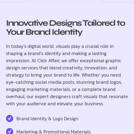
Innovative Designs Tailored to
Your Brand Identity
In today’s digital world, visuals play a crucial role in
shaping a brand’s identity and making a lasting
impression. At Click Affair, we offer exceptional graphic
design services that blend creativity, innovation, and
strategy to bring your brand to life. Whether you need
eye-catching social media posts, stunning brand logos,
engaging marketing materials, or a complete brand
overhaul, our expert designers craft visuals that resonate
with your audience and elevate your business.
Brand Identity & Logo Design
Marketing & Promotional Materials