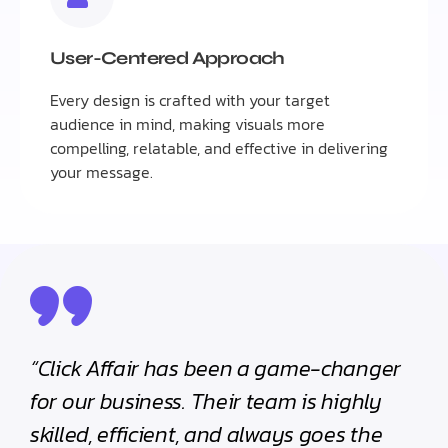
User-Centered Approach
Every design is crafted with your target
audience in mind, making visuals more
compelling, relatable, and effective in delivering
your message.
“Click Affair has been a game-changer
for our business. Their team is highly
skilled, efficient, and always goes the