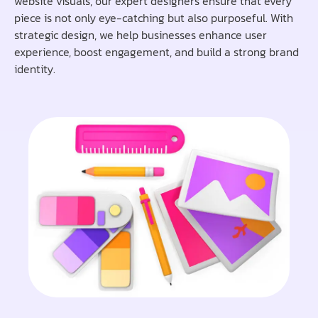
website visuals, our expert designers ensure that every
piece is not only eye-catching but also purposeful. With
strategic design, we help businesses enhance user
experience, boost engagement, and build a strong brand
identity.