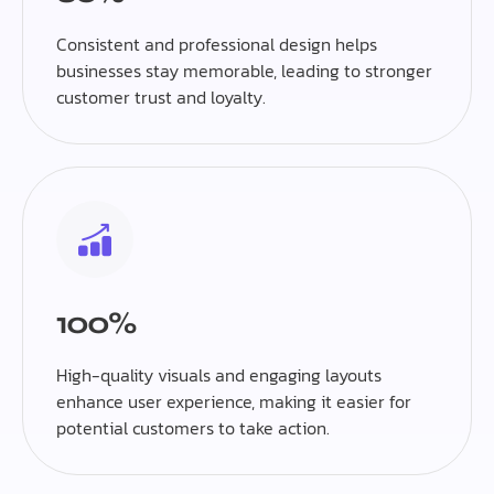
Consistent and professional design helps
businesses stay memorable, leading to stronger
customer trust and loyalty.
100%
High-quality visuals and engaging layouts
enhance user experience, making it easier for
potential customers to take action.