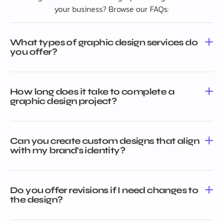
your business? Browse our FAQs:
What types of graphic design services do
you offer?
How long does it take to complete a
graphic design project?
Can you create custom designs that align
with my brand’s identity?
Do you offer revisions if I need changes to
the design?