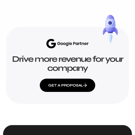
Drive more revenue for your
company
GET A PROPOSAL