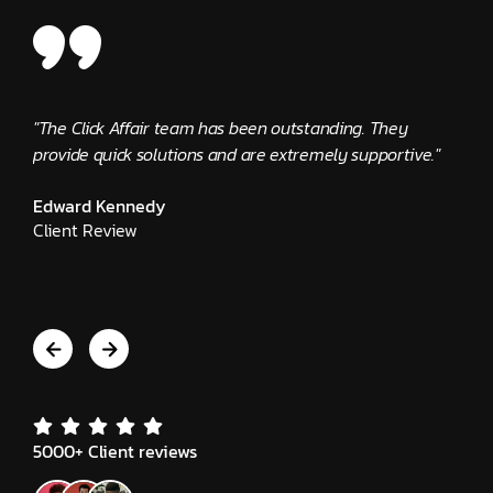
"The Click Affair team has been outstanding. They
"Clic
provide quick solutions and are extremely supportive."
busin
alway
Edward Kennedy
Client Review
Jeni
Clie
5000+ Client reviews