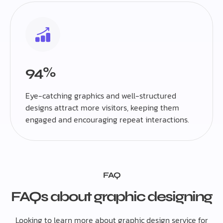
94%
Eye-catching graphics and well-structured
designs attract more visitors, keeping them
engaged and encouraging repeat interactions.
FAQ
FAQs about graphic designing
Looking to learn more about graphic design service for