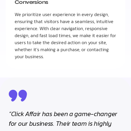
Conversions
We prioritize user experience in every design,
ensuring that visitors have a seamless, intuitive
experience. With clear navigation, responsive
design, and fast load times, we make it easier for
users to take the desired action on your site,
whether it’s making a purchase, or contacting
your business.
“Click Affair has been a game-changer
for our business. Their team is highly