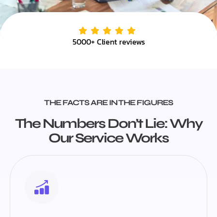
5000+ Client reviews
THE FACTS ARE IN THE FIGURES
The Numbers Don’t Lie: Why
Our Service Works