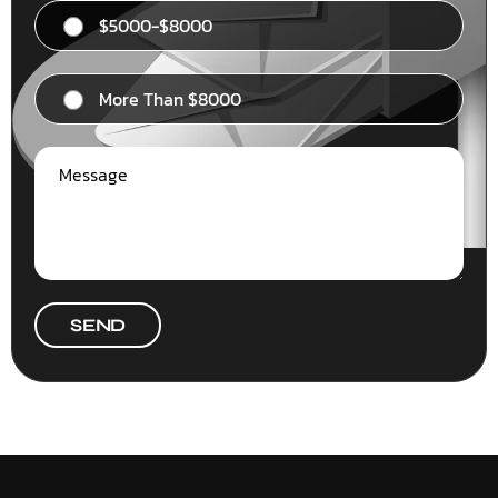
$5000-$8000
More Than $8000
SEND