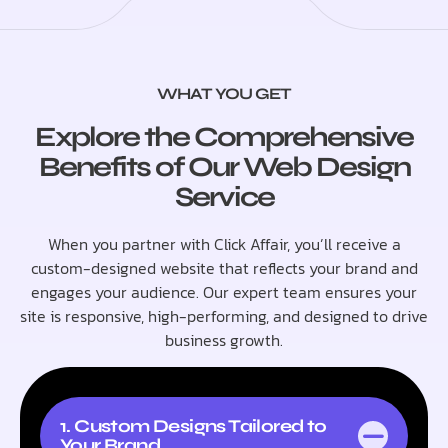
WHAT YOU GET
Explore the Comprehensive
Benefits of Our Web Design
Service
When you partner with Click Affair, you’ll receive a
custom-designed website that reflects your brand and
engages your audience. Our expert team ensures your
site is responsive, high-performing, and designed to drive
business growth.
1. Custom Designs Tailored to
Your Brand