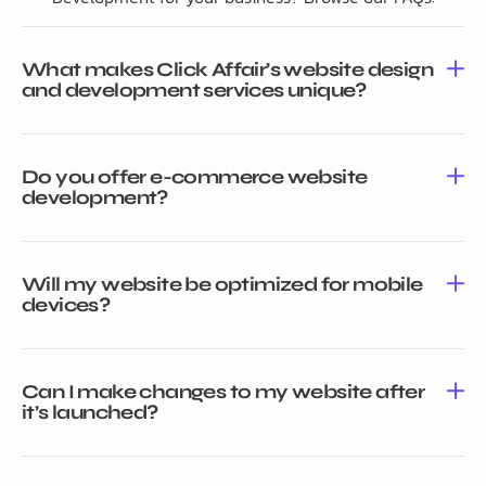
What makes Click Affair’s website design
and development services unique?
Do you offer e-commerce website
development?
Will my website be optimized for mobile
devices?
Can I make changes to my website after
it’s launched?