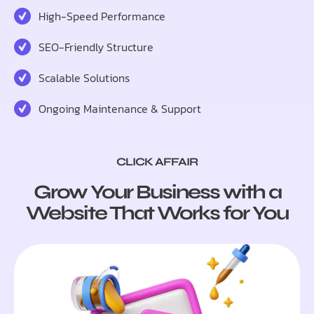
High-Speed Performance
SEO-Friendly Structure
Scalable Solutions
Ongoing Maintenance & Support
CLICK AFFAIR
Grow Your Business with a
Website That Works for You