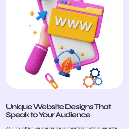
Unique Website Designs That
Speak to Your Audience
At Click Affair, we specialize in creating custom website