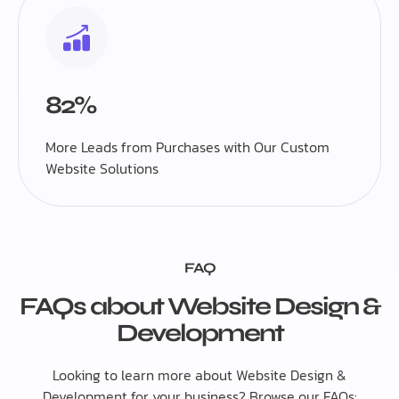
82%
More Leads from Purchases with Our Custom
Website Solutions
FAQ
FAQs about Website Design &
Development
Looking to learn more about Website Design &
Development for your business? Browse our FAQs: