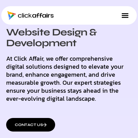
OUR SOLUTIONS
Website Design &
Development
At Click Affair, we offer comprehensive
digital solutions designed to elevate your
brand, enhance engagement, and drive
measurable growth. Our expert strategies
ensure your business stays ahead in the
ever-evolving digital landscape.
CONTACT US