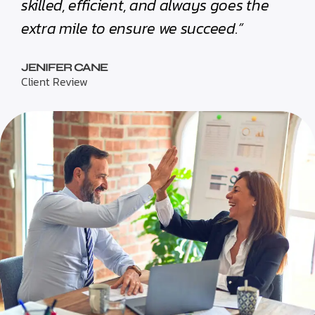
skilled, efficient, and always goes the
extra mile to ensure we succeed.”
JENIFER CANE
Client Review