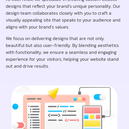
designs that reflect your brand’s unique personality. Our
design team collaborates closely with you to craft a
visually appealing site that speaks to your audience and
aligns with your brand’s values.
We focus on delivering designs that are not only
beautiful but also user-friendly. By blending aesthetics
with functionality, we ensure a seamless and engaging
experience for your visitors, helping your website stand
out and drive results.