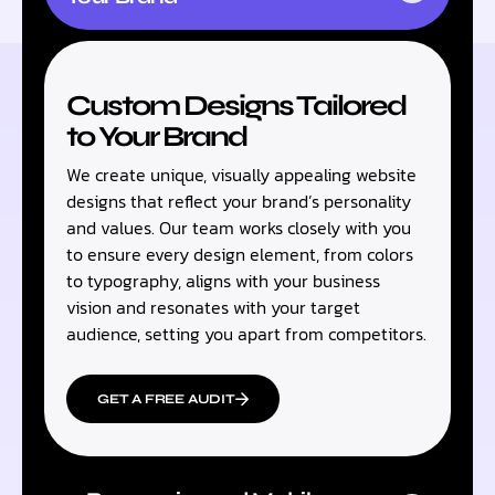
Custom Designs Tailored
to Your Brand
We create unique, visually appealing website
designs that reflect your brand’s personality
and values. Our team works closely with you
to ensure every design element, from colors
to typography, aligns with your business
vision and resonates with your target
audience, setting you apart from competitors.
GET A FREE AUDIT