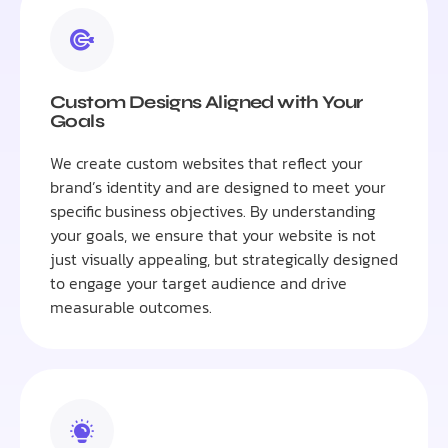
Custom Designs Aligned with Your
Goals
We create custom websites that reflect your
brand’s identity and are designed to meet your
specific business objectives. By understanding
your goals, we ensure that your website is not
just visually appealing, but strategically designed
to engage your target audience and drive
measurable outcomes.