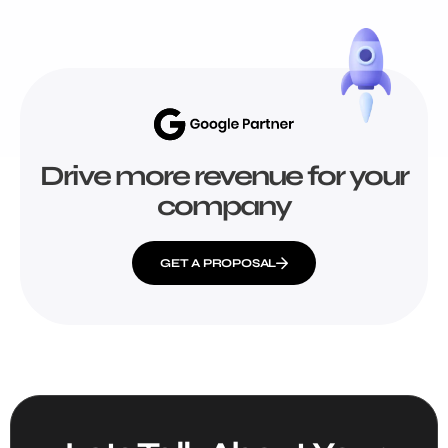
Drive more revenue for your
company
GET A PROPOSAL