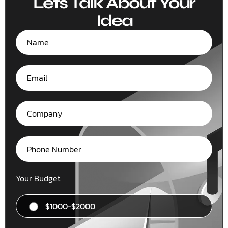
Lets Talk About Your
Idea
Your Budget
$1000-$2000