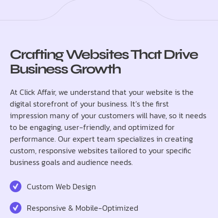
Crafting Websites That Drive
Business Growth
At Click Affair, we understand that your website is the
digital storefront of your business. It’s the first
impression many of your customers will have, so it needs
to be engaging, user-friendly, and optimized for
performance. Our expert team specializes in creating
custom, responsive websites tailored to your specific
business goals and audience needs.
Custom Web Design
Responsive & Mobile-Optimized