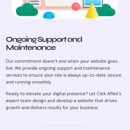
Ongoing Support and
Maintenance
Our commitment doesn’t end when your website goes
live. We provide ongoing support and maintenance
services to ensure your site is always up-to-date, secure,
and running smoothly.
Ready to elevate your digital presence? Let Click Affair’s
expert team design and develop a website that drives
growth and delivers results for your business.