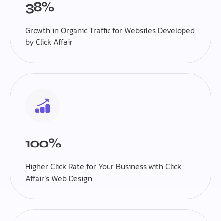
38%
Growth in Organic Traffic for Websites Developed
by Click Affair
100%
Higher Click Rate for Your Business with Click
Affair’s Web Design