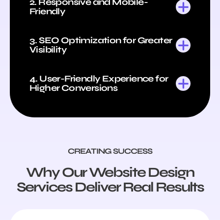
2. Responsive and Mobile-
Friendly
3. SEO Optimization for Greater
Visibility
4. User-Friendly Experience for
Higher Conversions
CREATING SUCCESS
Why Our Website Design
Services Deliver Real Results