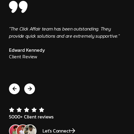
"The Click Affair team has been outstanding. They
"Clic
provide quick solutions and are extremely supportive."
busin
alway
Edward Kennedy
Client Review
Jeni
Clie
5000+ Client reviews
Let's Connect