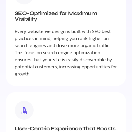
SEO-Optimized for Maximum
Visibility
Every website we design is built with SEO best
practices in mind, helping you rank higher on
search engines and drive more organic traffic.
This focus on search engine optimization
ensures that your site is easily discoverable by
potential customers, increasing opportunities for
growth.
User-Centric Experience That Boosts