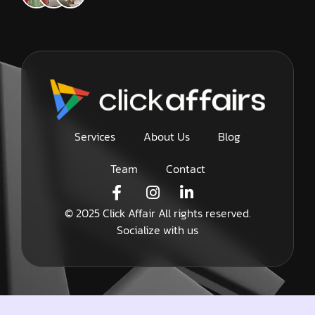
Services
About Us
Blog
Team
Contact
© 2025 Click Affair All rights reserved.
Socialize with us