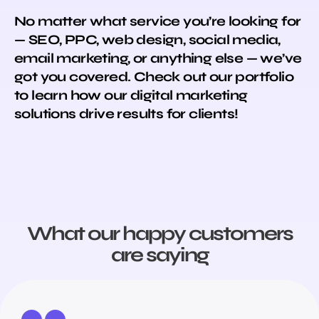
No matter what service you’re looking for
— SEO, PPC, web design, social media,
email marketing, or anything else — we’ve
got you covered. Check out our portfolio
to learn how our digital marketing
solutions drive results for clients!
What our happy customers
are saying