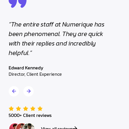
“The entire staff at Numerique has
“The e
been phenomenal. They are quick
been p
with their replies and incredibly
with th
helpful.”
helpful
Edward Kennedy
Edward 
Director, Client Experience
Director,
5000+ Client reviews
View all reviews