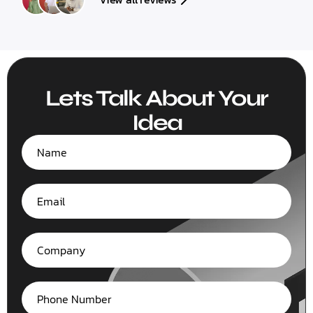
Lets Talk About Your
Idea