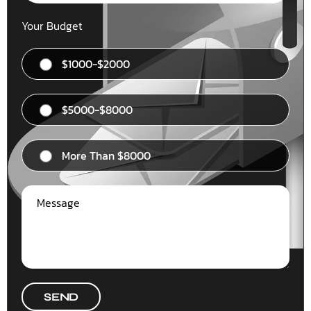
Your Budget
$1000-$2000
$5000-$8000
More Than $8000
SEND