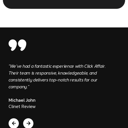
"We’ve had a fantastic experience with Click Affair.
"The C
Their team is responsive, knowledgeable, and
provid
consistently delivers top-notch results for our
Edwar
company."
Clien
Michael John
Clinet Review