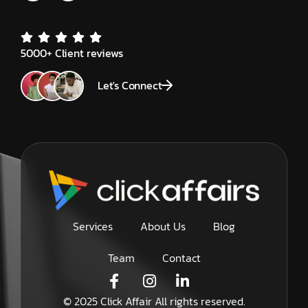
5000+ Client reviews
Let's Connect
Services
About Us
Blog
Team
Contact
© 2025 Click Affair All rights reserved.