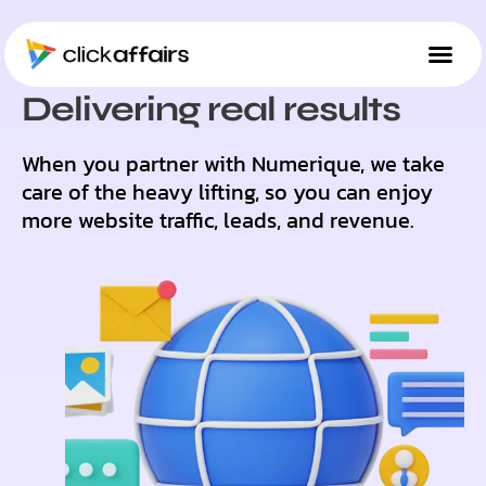
SUCCESS STORIES
Delivering real results
When you partner with Numerique, we take
care of the heavy lifting, so you can enjoy
more website traffic, leads, and revenue.