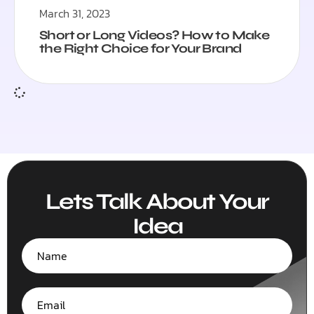
March 31, 2023
Short or Long Videos? How to Make
the Right Choice for Your Brand
Lets Talk About Your
Idea