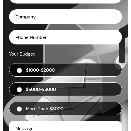
Your Budget
$1000-$2000
$5000-$8000
More Than $8000