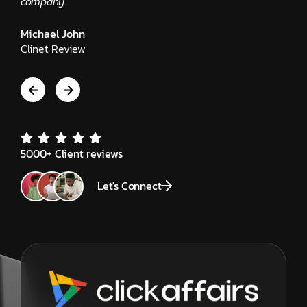
Edwar
company."
Client
Michael John
Clinet Review
5000+ Client reviews
Let's Connect