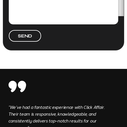
SEND
"We’ve had a fantastic experience with Click Affair.
"The C
Their team is responsive, knowledgeable, and
provid
consistently delivers top-notch results for our