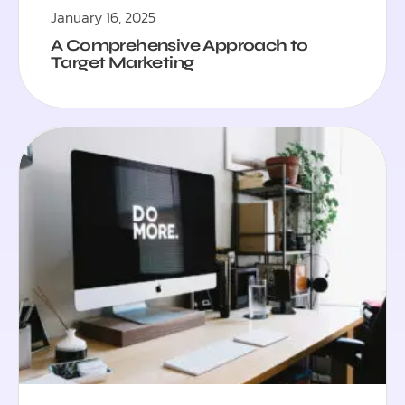
January 16, 2025
A Comprehensive Approach to
Target Marketing