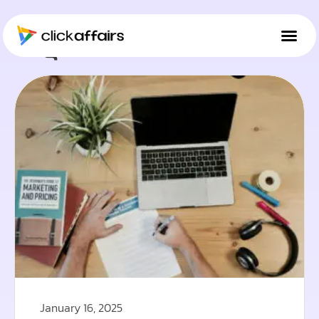
Tag: Social Media
January 16, 2025