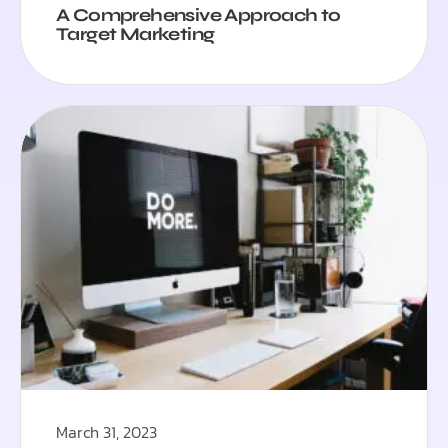
A Comprehensive Approach to
Target Marketing
March 31, 2023