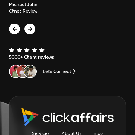
Michael John
Clinet Review
5000+ Client reviews
Let's Connect
Services
About Us
Blog