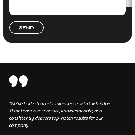
SEND
"We’ve had a fantastic experience with Click Affair.
"The 
Their team is responsive, knowledgeable, and
provi
consistently delivers top-notch results for our
Edwa
company."
Clie