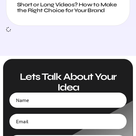
Short or Long Videos? How to Make
the Right Choice for Your Brand
Lets Talk About Your
Idea