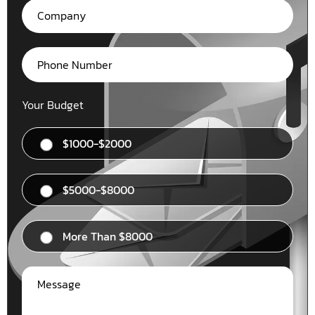
Your Budget
$1000-$2000
$5000-$8000
More Than $8000