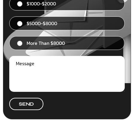
$1000-$2000
$5000-$8000
More Than $8000
SEND