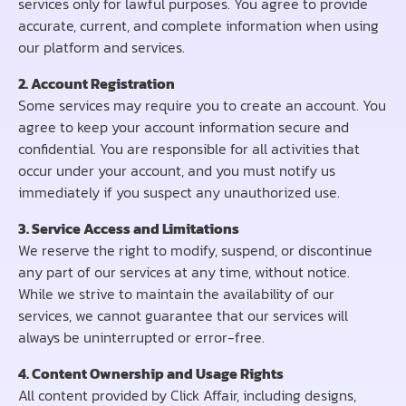
services only for lawful purposes. You agree to provide
accurate, current, and complete information when using
our platform and services.
2. Account Registration
Some services may require you to create an account. You
agree to keep your account information secure and
confidential. You are responsible for all activities that
occur under your account, and you must notify us
immediately if you suspect any unauthorized use.
3. Service Access and Limitations
We reserve the right to modify, suspend, or discontinue
any part of our services at any time, without notice.
While we strive to maintain the availability of our
services, we cannot guarantee that our services will
always be uninterrupted or error-free.
4. Content Ownership and Usage Rights
All content provided by Click Affair, including designs,