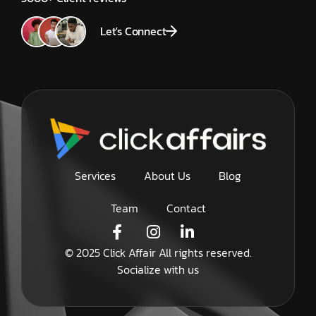
Let's Connect
Services
About Us
Blog
Team
Contact
© 2025 Click Affair All rights reserved.
Socialize with us