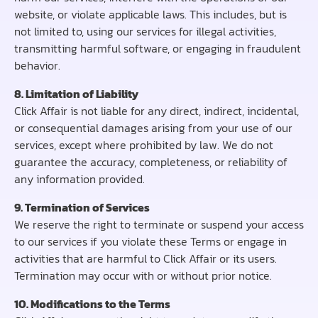
website, or violate applicable laws. This includes, but is
not limited to, using our services for illegal activities,
transmitting harmful software, or engaging in fraudulent
behavior.
8. Limitation of Liability
Click Affair is not liable for any direct, indirect, incidental,
or consequential damages arising from your use of our
services, except where prohibited by law. We do not
guarantee the accuracy, completeness, or reliability of
any information provided.
9. Termination of Services
We reserve the right to terminate or suspend your access
to our services if you violate these Terms or engage in
activities that are harmful to Click Affair or its users.
Termination may occur with or without prior notice.
10. Modifications to the Terms