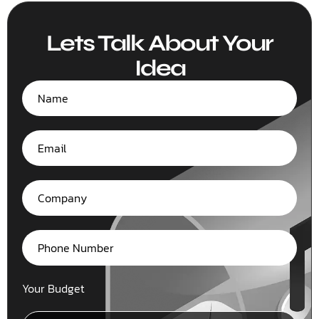
Lets Talk About Your
Idea
Your Budget