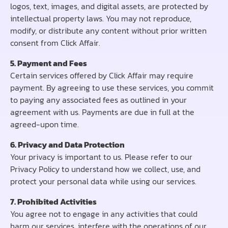
logos, text, images, and digital assets, are protected by
intellectual property laws. You may not reproduce,
modify, or distribute any content without prior written
consent from Click Affair.
5. Payment and Fees
Certain services offered by Click Affair may require
payment. By agreeing to use these services, you commit
to paying any associated fees as outlined in your
agreement with us. Payments are due in full at the
agreed-upon time.
6. Privacy and Data Protection
Your privacy is important to us. Please refer to our
Privacy Policy to understand how we collect, use, and
protect your personal data while using our services.
7. Prohibited Activities
You agree not to engage in any activities that could
harm our services, interfere with the operations of our