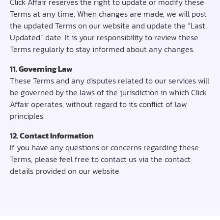
Click Affair reserves the right to update or modify these
Terms at any time. When changes are made, we will post
the updated Terms on our website and update the “Last
Updated” date. It is your responsibility to review these
Terms regularly to stay informed about any changes.
11. Governing Law
These Terms and any disputes related to our services will
be governed by the laws of the jurisdiction in which Click
Affair operates, without regard to its conflict of law
principles.
12. Contact Information
If you have any questions or concerns regarding these
Terms, please feel free to contact us via the contact
details provided on our website.