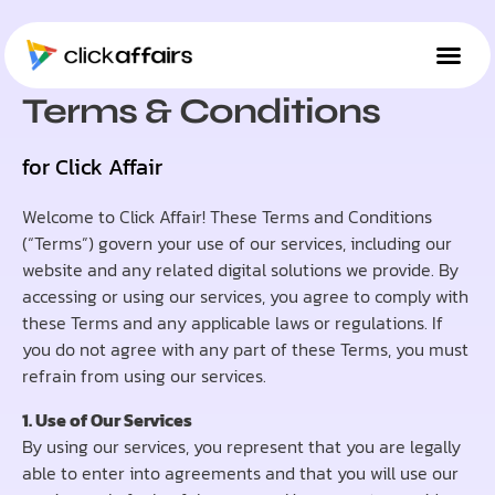
TERMS & CONDITIONS
Terms & Conditions
for Click Affair
Welcome to Click Affair! These Terms and Conditions
(“Terms”) govern your use of our services, including our
website and any related digital solutions we provide. By
accessing or using our services, you agree to comply with
these Terms and any applicable laws or regulations. If
you do not agree with any part of these Terms, you must
refrain from using our services.
1. Use of Our Services
By using our services, you represent that you are legally
able to enter into agreements and that you will use our