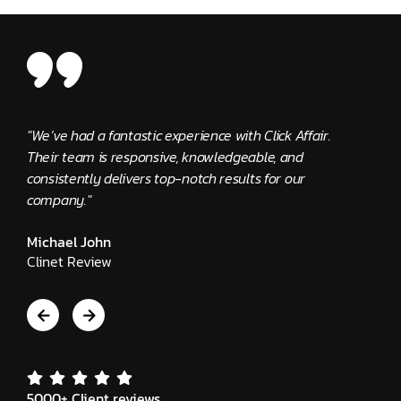
"We’ve had a fantastic experience with Click Affair.
"The 
Their team is responsive, knowledgeable, and
provi
consistently delivers top-notch results for our
Edwa
company."
Clie
Michael John
Clinet Review
5000+ Client reviews