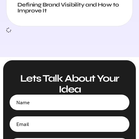
Defining Brand Visibility and How to
Improve It
Lets Talk About Your
Idea