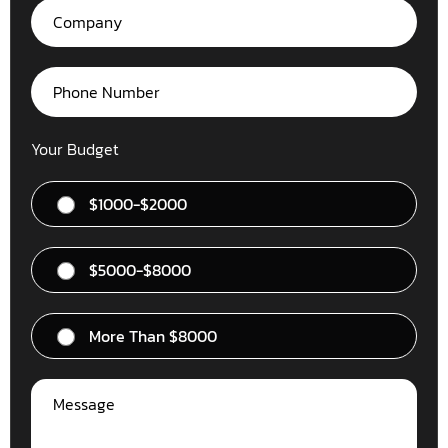
Your Budget
$1000-$2000
$5000-$8000
More Than $8000