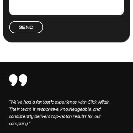
SEND
"We’ve had a fantastic experience with Click Affair.
"The C
Their team is responsive, knowledgeable, and
provid
consistently delivers top-notch results for our
Edwar
company."
Client