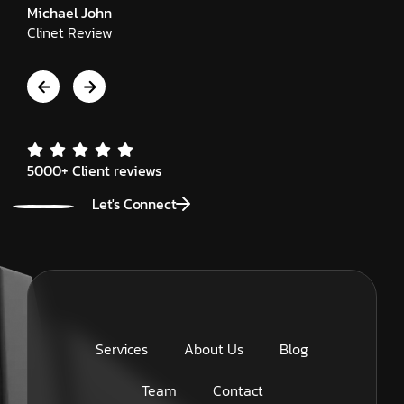
Michael John
Clinet Review
5000+ Client reviews
Let's Connect
Services
About Us
Blog
Team
Contact