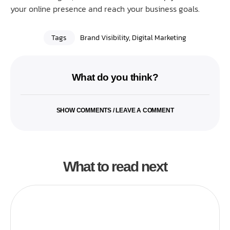
your online presence and reach your business goals.
Tags
Brand Visibility
,
Digital Marketing
What do you think?
SHOW COMMENTS / LEAVE A COMMENT
What to read next