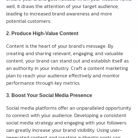
well, it draws the attention of your target audience,
leading to increased brand awareness and more
potential customers.
2. Produce High-Value Content
Content is the heart of your brand’s message. By
creating and sharing relevant, engaging, and valuable
content, your brand can stand out and establish itself as
an authority in your industry. Craft a content marketing
plan to reach your audience effectively and monitor
performance through key metrics.
3. Boost Your Social Media Presence
Social media platforms offer an unparalleled opportunity
to connect with your audience. Developing a consistent
social media strategy and engaging with your followers
can greatly increase your brand visibility. Using user-
generated content and creating authentic posts can