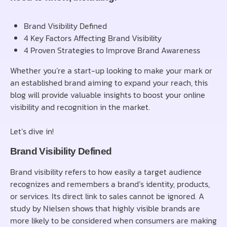
Brand Visibility Defined
4 Key Factors Affecting Brand Visibility
4 Proven Strategies to Improve Brand Awareness
Whether you’re a start-up looking to make your mark or
an established brand aiming to expand your reach, this
blog will provide valuable insights to boost your online
visibility and recognition in the market.
Let’s dive in!
Brand Visibility Defined
Brand visibility refers to how easily a target audience
recognizes and remembers a brand’s identity, products,
or services. Its direct link to sales cannot be ignored. A
study by Nielsen shows that highly visible brands are
more likely to be considered when consumers are making