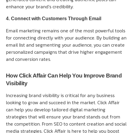
enhance your brand’s credibility.
4. Connect with Customers Through Email
Email marketing remains one of the most powerful tools
for connecting directly with your audience. By building an
email list and segmenting your audience, you can create
personalized campaigns that drive higher engagement
and conversion rates.
How Click Affair Can Help You Improve Brand
Visibility
Increasing brand visibility is critical for any business
looking to grow and succeed in the market. Click Affair
can help you develop tailored digital marketing
strategies that will ensure your brand stands out from
the competition. From SEO to content creation and social
media strategies, Click Affair is here to help you boost