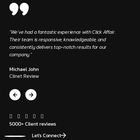
"We’ve had a fantastic experience with Click Affair.
"The C
Their team is responsive, knowledgeable, and
provid
consistently delivers top-notch results for our
Edwar
company."
Client
Michael John
Clinet Review
5000+ Client reviews
Let's Connect