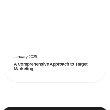
January 2025
A Comprehensive Approach to Target
Marketing