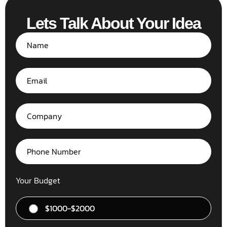
Lets Talk About Your Idea
Your Budget
$1000-$2000