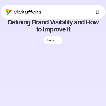
January, 2025
Defining Brand Visibility and How
Ou
Who 
Mee
to Improve It
Marketing