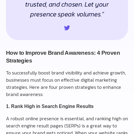
trusted, and chosen. Let your
presence speak volumes."
How to Improve Brand Awareness: 4 Proven
Strategies
To successfully boost brand visibility and achieve growth,
businesses must focus on effective digital marketing
strategies. Here are four proven strategies to enhance
brand awareness:
1. Rank High in Search Engine Results
A robust online presence is essential, and ranking high on
search engine result pages (SERPs) is a great way to
ensure your brand gets noticed. When your website ranks