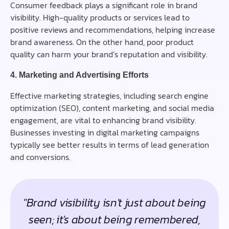
Consumer feedback plays a significant role in brand
visibility. High-quality products or services lead to
positive reviews and recommendations, helping increase
brand awareness. On the other hand, poor product
quality can harm your brand’s reputation and visibility.
4. Marketing and Advertising Efforts
Effective marketing strategies, including search engine
optimization (SEO), content marketing, and social media
engagement, are vital to enhancing brand visibility.
Businesses investing in digital marketing campaigns
typically see better results in terms of lead generation
and conversions.
"Brand visibility isn't just about being
seen; it's about being remembered,