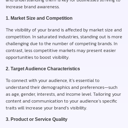
increase brand awareness.
1. Market Size and Competition
The visibility of your brand is affected by market size and
competition. In saturated industries, standing out is more
challenging due to the number of competing brands. In
contrast, less competitive markets may present easier
opportunities to boost visibility.
2. Target Audience Characteristics
To connect with your audience, it’s essential to
understand their demographics and preferences—such
as age, gender, interests, and income level. Tailoring your
content and communication to your audience’s specific
traits will increase your brand’s visibility.
3. Product or Service Quality