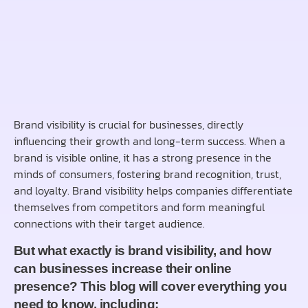
Brand visibility is crucial for businesses, directly
influencing their growth and long-term success. When a
brand is visible online, it has a strong presence in the
minds of consumers, fostering brand recognition, trust,
and loyalty. Brand visibility helps companies differentiate
themselves from competitors and form meaningful
connections with their target audience.
But what exactly is brand visibility, and how
can businesses increase their online
presence? This blog will cover everything you
need to know, including: