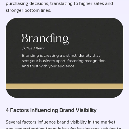
purchasing decisions, translating to higher sales and
stronger bottom lines.
4 Factors Influencing Brand Visibility
Several factors influence brand visibility in the market,
and understanding them is key for businesses striving to