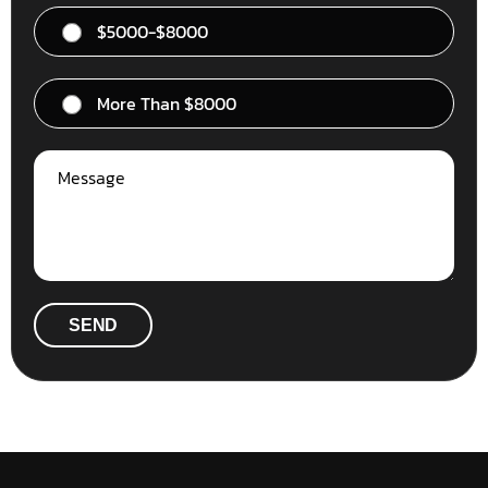
$5000-$8000
More Than $8000
SEND