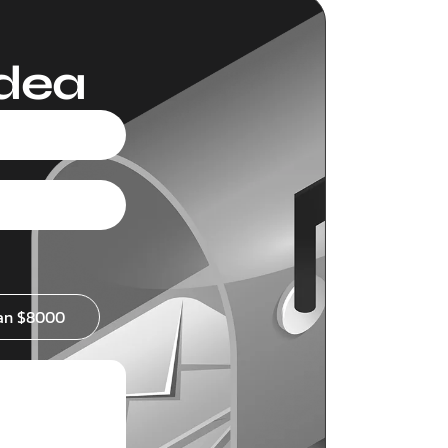
Idea
an $8000