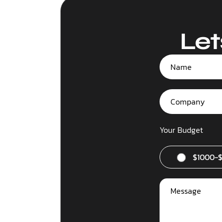
Let
Your Budget
$1000-