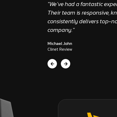
anger for our
"We’ve had a fantastic exper
led, efficient, and
Their team is responsive, 
sure we succeed."
consistently delivers top-no
company."
Michael John
Clinet Review