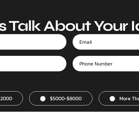
s Talk About Your 
$2000
$5000-$8000
More Th