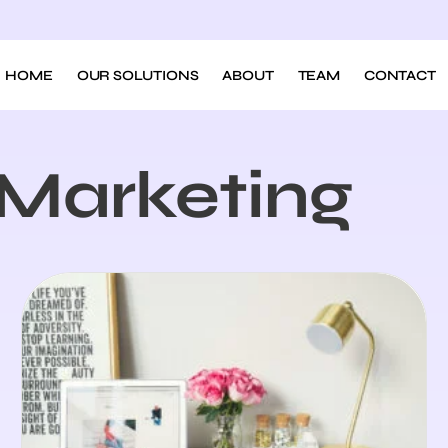
HOME
OUR SOLUTIONS
ABOUT
TEAM
CONTACT
l Marketing