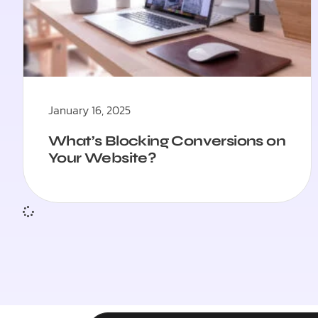
January 16, 2025
What’s Blocking Conversions on
Your Website?