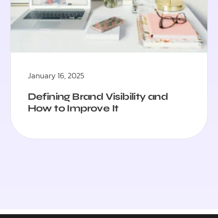
January 16, 2025
Defining Brand Visibility and
How to Improve It