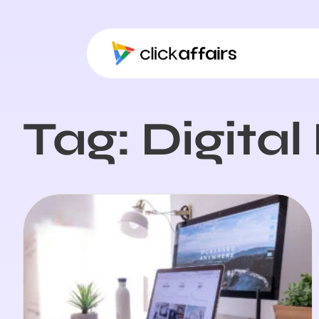
Tag: Digita