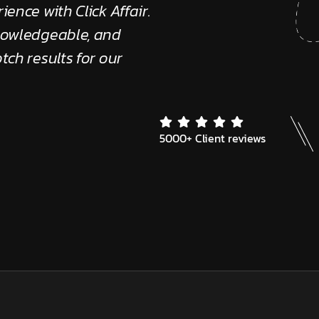
ience with Click Affair.
"The Click Affair tea
knowledgeable, and
provide quick solutio
tch results for our
supportive."
Edward Kennedy
Client Review
5000+ Client reviews